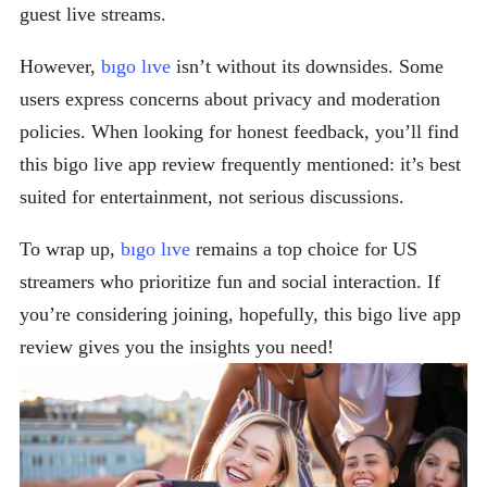
guest live streams.
However,
bıgo lıve
isn’t without its downsides. Some
users express concerns about privacy and moderation
policies. When looking for honest feedback, you’ll find
this bigo live app review frequently mentioned: it’s best
suited for entertainment, not serious discussions.
To wrap up,
bıgo lıve
remains a top choice for US
streamers who prioritize fun and social interaction. If
you’re considering joining, hopefully, this bigo live app
review gives you the insights you need!