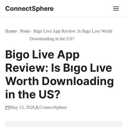
ConnectSphere
Home
Posts
Bigo Live App Review: Is Bıgo Lıve Worth
Downloading in the US?
Bigo Live App
Review: Is Bıgo Lıve
Worth Downloading
in the US?
May 13, 2026
ConnectSphere