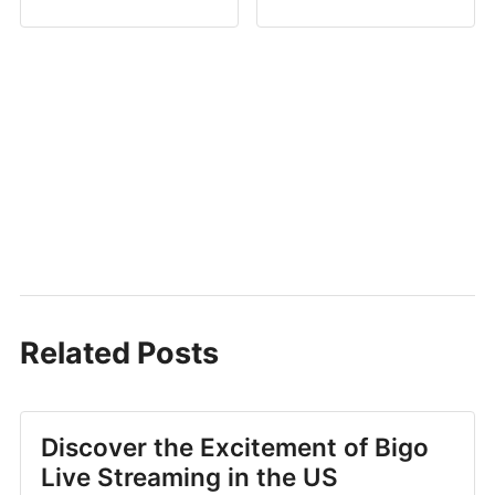
Related Posts
Discover the Excitement of Bigo
Live Streaming in the US