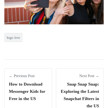
bıgo lıve
← Previous Post
Next Post →
How to Download
Snap Snap Snap:
Messenger Kids for
Exploring the Latest
Free in the US
Snapchat Filters in
the US