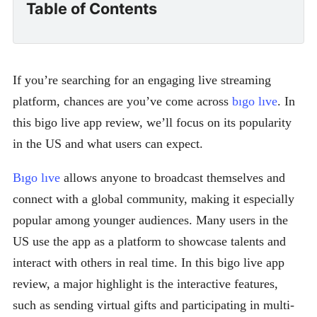
Table of Contents
If you’re searching for an engaging live streaming
platform, chances are you’ve come across
bıgo lıve
. In
this bigo live app review, we’ll focus on its popularity
in the US and what users can expect.
Bıgo lıve
allows anyone to broadcast themselves and
connect with a global community, making it especially
popular among younger audiences. Many users in the
US use the app as a platform to showcase talents and
interact with others in real time. In this bigo live app
review, a major highlight is the interactive features,
such as sending virtual gifts and participating in multi-