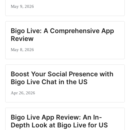
May 9, 2026
Bigo Live: A Comprehensive App
Review
May 8, 2026
Boost Your Social Presence with
Bigo Live Chat in the US
Apr 26, 2026
Bigo Live App Review: An In-
Depth Look at Bigo Live for US