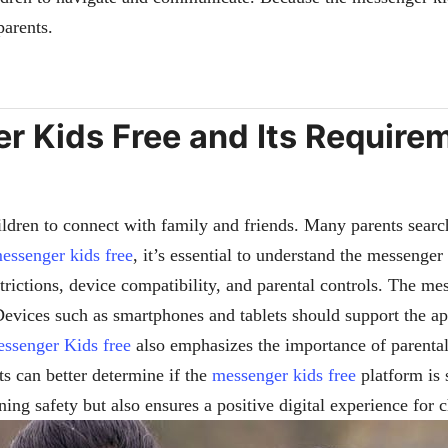
parents.
 Kids Free and Its Requirem
ldren to connect with family and friends. Many parents searc
essenger kids free
, it’s essential to understand the messenger
trictions, device compatibility, and parental controls. The me
evices such as smartphones and tablets should support the app’
ssenger Kids free
also emphasizes the importance of parental
ts can better determine if the
messenger kids free
platform is s
ing safety but also ensures a positive digital experience for 