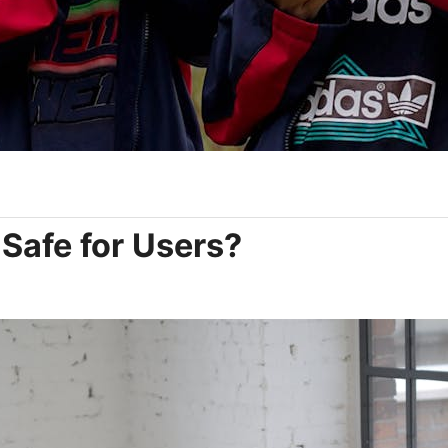
t Safe for Users?