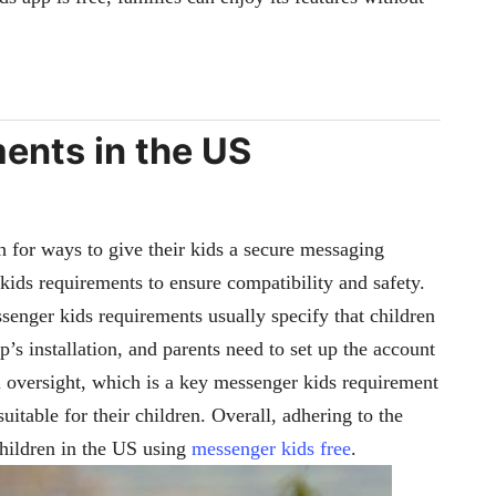
ents in the US
h for ways to give their kids a secure messaging
 kids requirements to ensure compatibility and safety.
ssenger kids requirements usually specify that children
s installation, and parents need to set up the account
 oversight, which is a key messenger kids requirement
uitable for their children. Overall, adhering to the
children in the US using
messenger kids free
.