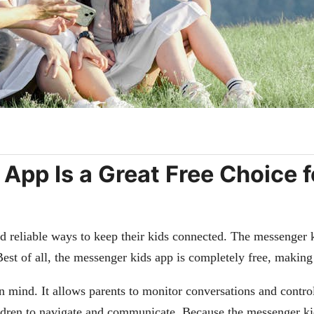
pp Is a Great Free Choice fo
and reliable ways to keep their kids connected. The messenger k
Best of all, the messenger kids app is completely free, making 
 mind. It allows parents to monitor conversations and control
ildren to navigate and communicate. Because the messenger kids