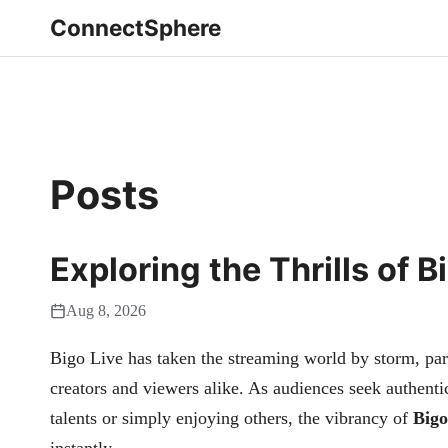
ConnectSphere
Posts
Exploring the Thrills of 
Aug 8, 2026
Bigo Live has taken the streaming world by storm, part
creators and viewers alike. As audiences seek authent
talents or simply enjoying others, the vibrancy of
Bigo
instantly.