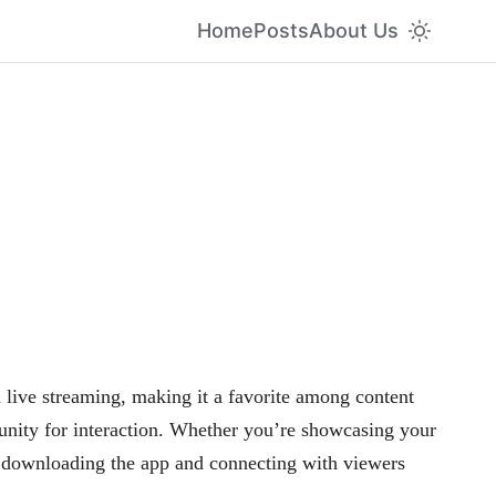
Home
Posts
About Us
 live streaming, making it a favorite among content
unity for interaction. Whether you’re showcasing your
y downloading the app and connecting with viewers