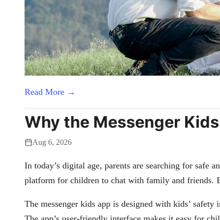
Read More →
Why the Messenger Kids A
Aug 6, 2026
In today’s digital age, parents are searching for safe 
platform for children to chat with family and friends. 
The messenger kids app is designed with kids’ safety in
The app’s user-friendly interface makes it easy for ch