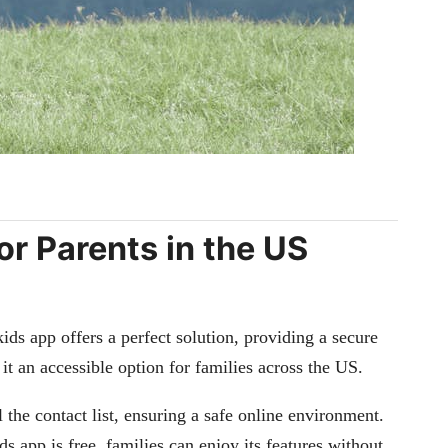
r Parents in the US
ids app offers a perfect solution, providing a secure
it an accessible option for families across the US.
 the contact list, ensuring a safe online environment.
 app is free, families can enjoy its features without