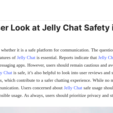
ser Look at Jelly Chat Safety 
whether it is a safe platform for communication. The question
eatures of
Jelly Chat
is essential. Reports indicate that
Jelly Ch
messaging apps. However, users should remain cautious and av
ly Chat
is safe, it’s also helpful to look into user reviews and 
es, which contribute to a safer chatting experience. While no
mmunication. Users concerned about
Jelly Chat
safe usage shoul
nsible usage. As always, users should prioritize privacy and 