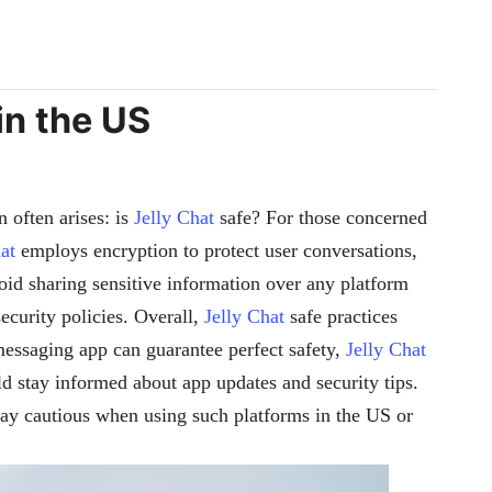
in the US
 often arises: is
Jelly Chat
safe? For those concerned
at
employs encryption to protect user conversations,
oid sharing sensitive information over any platform
security policies. Overall,
Jelly Chat
safe practices
 messaging app can guarantee perfect safety,
Jelly Chat
d stay informed about app updates and security tips.
stay cautious when using such platforms in the US or