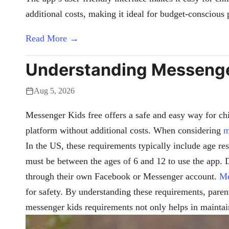
additional costs, making it ideal for budget-conscious 
Read More →
Understanding Messenger
Aug 5, 2026
Messenger Kids free offers a safe and easy way for chi
platform without additional costs. When considering
m
In the US, these requirements typically include age res
must be between the ages of 6 and 12 to use the app. D
through their own Facebook or Messenger account.
Me
for safety. By understanding these requirements, paren
messenger kids requirements not only helps in maintain