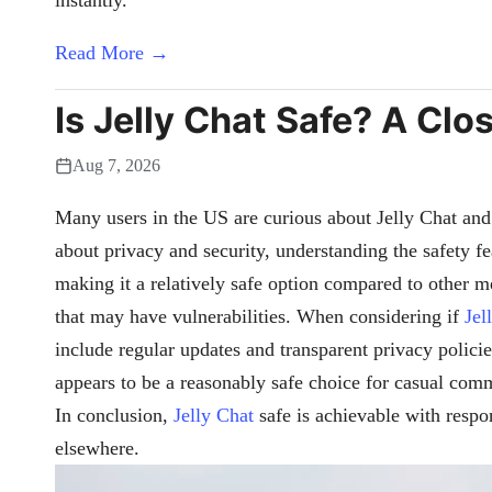
Read More →
Is Jelly Chat Safe? A Clo
Aug 7, 2026
Many users in the US are curious about Jelly Chat and 
about privacy and security, understanding the safety f
making it a relatively safe option compared to other 
that may have vulnerabilities. When considering if
Jel
include regular updates and transparent privacy polici
appears to be a reasonably safe choice for casual co
In conclusion,
Jelly Chat
safe is achievable with respo
elsewhere.