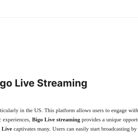
Bigo Live Streaming
icularly in the US. This platform allows users to engage with
ic experiences,
Bigo Live streaming
provides a unique opport
 Live
captivates many. Users can easily start broadcasting b