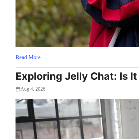
Read More →
Exploring Jelly Chat: Is I
Aug 4, 2026