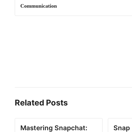
Communication
Related Posts
Mastering Snapchat:
Snap 