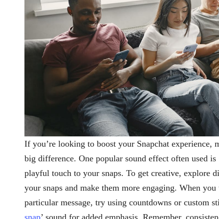
If you’re looking to boost your Snapchat experience, 
big difference. One popular sound effect often used is 
playful touch to your snaps. To get creative, explore di
your snaps and make them more engaging. When you wa
particular message, try using countdowns or custom sti
snap
’ sound for added emphasis. Remember, consisten