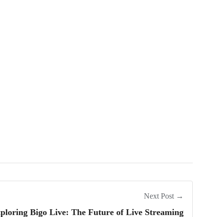
Next Post →
ploring Bigo Live: The Future of Live Streaming