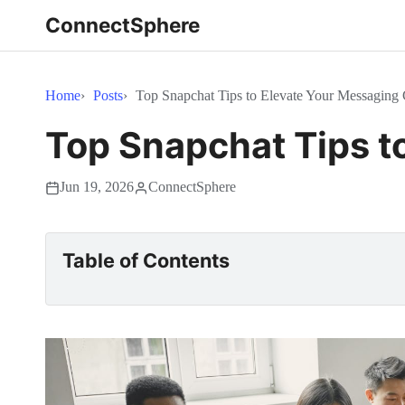
ConnectSphere
Home
Posts
Top Snapchat Tips to Elevate Your Messagin
Top Snapchat Tips t
Jun 19, 2026
ConnectSphere
Table of Contents