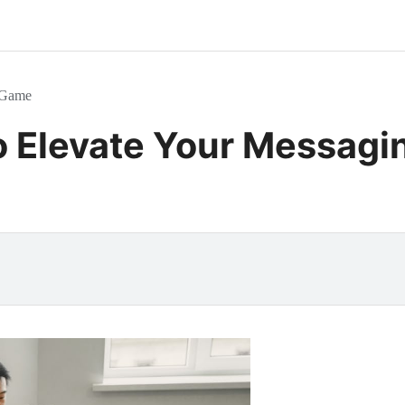
g Game
o Elevate Your Messag