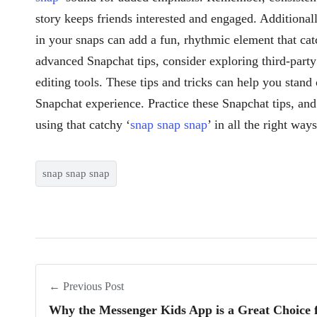
story keeps friends interested and engaged. Additionally
in your snaps can add a fun, rhythmic element that cat
advanced Snapchat tips, consider exploring third-party 
editing tools. These tips and tricks can help you stan
Snapchat experience. Practice these Snapchat tips, and
using that catchy ‘
snap snap snap
’ in all the right ways
snap snap snap
← Previous Post
Why the Messenger Kids App is a Great Choice f