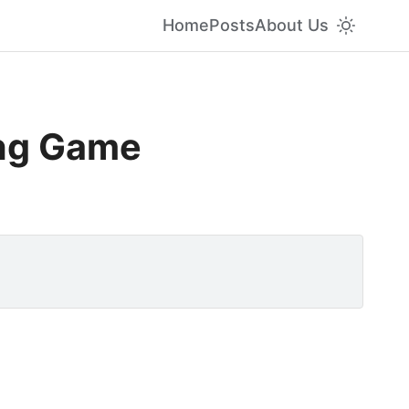
Home
Posts
About Us
ing Game