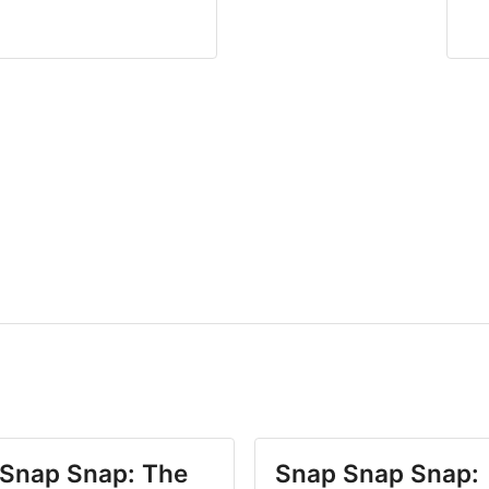
Snap Snap: The
Snap Snap Snap: