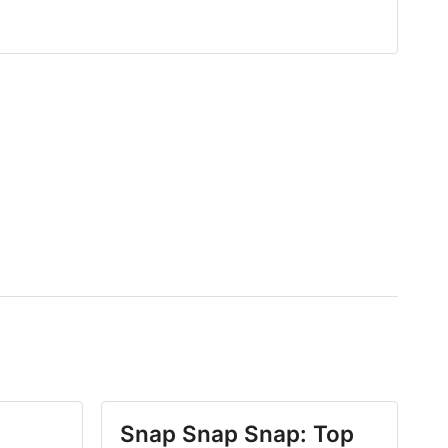
Snap Snap Snap: Top