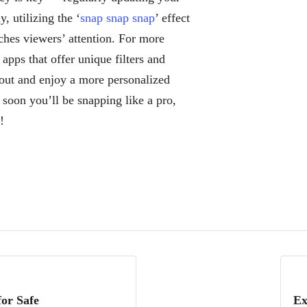
, utilizing the ‘
snap snap snap
’ effect
ches viewers’ attention. For more
apps that offer unique filters and
d out and enjoy a more personalized
 soon you’ll be snapping like a pro,
!
or Safe
Ex