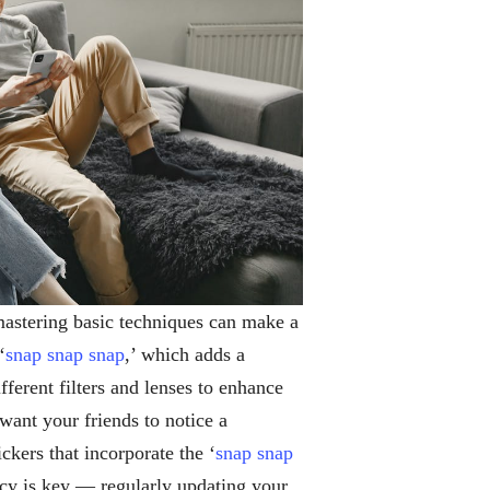
mastering basic techniques can make a
‘
snap snap snap
,’ which adds a
fferent filters and lenses to enhance
nt your friends to notice a
ckers that incorporate the ‘
snap snap
cy is key — regularly updating your