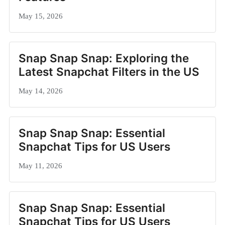
May 15, 2026
Snap Snap Snap: Exploring the
Latest Snapchat Filters in the US
May 14, 2026
Snap Snap Snap: Essential
Snapchat Tips for US Users
May 11, 2026
Snap Snap Snap: Essential
Snapchat Tips for US Users