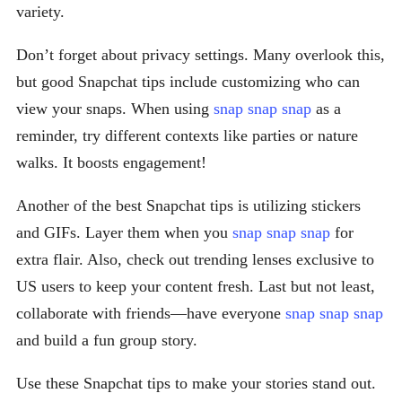
variety.
Don’t forget about privacy settings. Many overlook this,
but good Snapchat tips include customizing who can
view your snaps. When using
snap snap snap
as a
reminder, try different contexts like parties or nature
walks. It boosts engagement!
Another of the best Snapchat tips is utilizing stickers
and GIFs. Layer them when you
snap snap snap
for
extra flair. Also, check out trending lenses exclusive to
US users to keep your content fresh. Last but not least,
collaborate with friends—have everyone
snap snap snap
and build a fun group story.
Use these Snapchat tips to make your stories stand out.