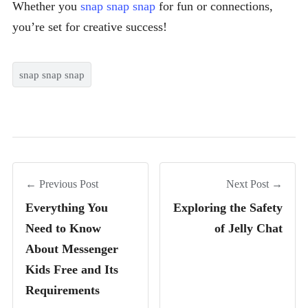
Whether you
snap snap snap
for fun or connections,
you’re set for creative success!
snap snap snap
← Previous Post
Next Post →
Everything You
Exploring the Safety
Need to Know
of Jelly Chat
About Messenger
Kids Free and Its
Requirements