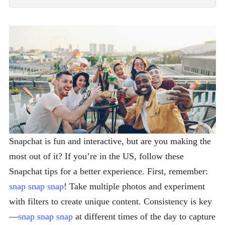
Snapchat is fun and interactive, but are you making the
most out of it? If you’re in the US, follow these
Snapchat tips for a better experience. First, remember:
snap snap snap
! Take multiple photos and experiment
with filters to create unique content. Consistency is key
—
snap snap snap
at different times of the day to capture