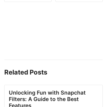
Related Posts
Unlocking Fun with Snapchat
Filters: A Guide to the Best
Features