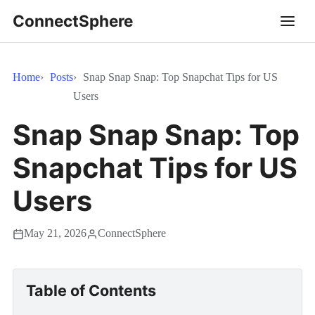
ConnectSphere
Home
Posts
Snap Snap Snap: Top Snapchat Tips for US
Users
Snap Snap Snap: Top
Snapchat Tips for US
Users
May 21, 2026
ConnectSphere
Table of Contents