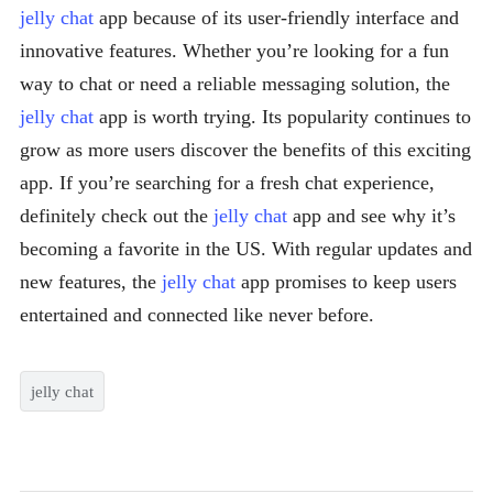
jelly chat
app because of its user-friendly interface and
innovative features. Whether you’re looking for a fun
way to chat or need a reliable messaging solution, the
jelly chat
app is worth trying. Its popularity continues to
grow as more users discover the benefits of this exciting
app. If you’re searching for a fresh chat experience,
definitely check out the
jelly chat
app and see why it’s
becoming a favorite in the US. With regular updates and
new features, the
jelly chat
app promises to keep users
entertained and connected like never before.
jelly chat