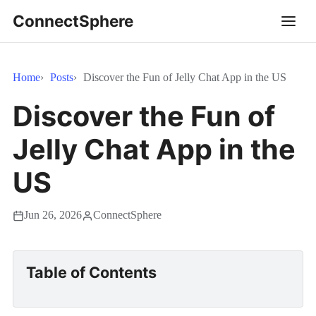
ConnectSphere
Home
Posts
Discover the Fun of Jelly Chat App in the US
Discover the Fun of
Jelly Chat App in the
US
Jun 26, 2026
ConnectSphere
Table of Contents