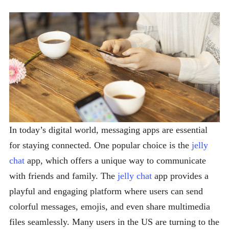
In today’s digital world, messaging apps are essential
for staying connected. One popular choice is the
jelly
chat
app, which offers a unique way to communicate
with friends and family. The
jelly chat
app provides a
playful and engaging platform where users can send
colorful messages, emojis, and even share multimedia
files seamlessly. Many users in the US are turning to the