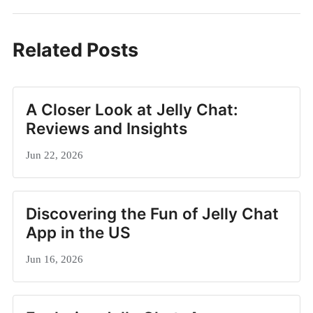
Related Posts
A Closer Look at Jelly Chat:
Reviews and Insights
Jun 22, 2026
Discovering the Fun of Jelly Chat
App in the US
Jun 16, 2026