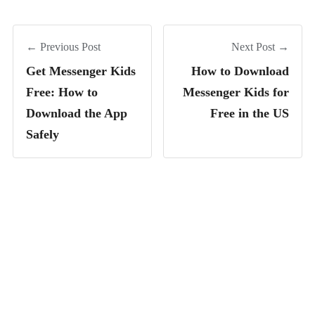
← Previous Post
Next Post →
Get Messenger Kids
How to Download
Free: How to
Messenger Kids for
Download the App
Free in the US
Safely