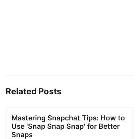
Related Posts
Mastering Snapchat Tips: How to
Use 'Snap Snap Snap' for Better
Snaps