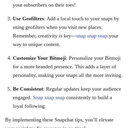
your subscribers on their toes!
Use Geofilters
: Add a local touch to your snaps by
using geofilters when you visit new places.
Remember, creativity is key—
snap snap snap
your
way to unique content.
Customize Your Bitmoji
: Personalize your Bitmoji
for a more branded presence. This adds a layer of
personality, making your snaps all the more inviting.
Be Consistent
: Regular updates keep your audience
engaged.
Snap snap snap
consistently to build a
loyal following.
By implementing these Snapchat tips, you’ll elevate