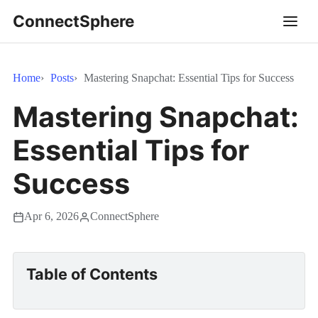
ConnectSphere
Home
Posts
Mastering Snapchat: Essential Tips for Success
Mastering Snapchat:
Essential Tips for
Success
Apr 6, 2026
ConnectSphere
Table of Contents