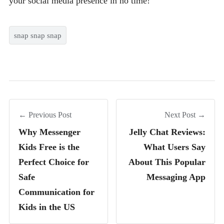
your social media presence in no time!
snap snap snap
← Previous Post
Next Post →
Why Messenger
Jelly Chat Reviews:
Kids Free is the
What Users Say
Perfect Choice for
About This Popular
Safe
Messaging App
Communication for
Kids in the US