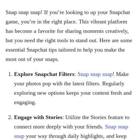
Snap snap snap! If you’re looking to up your Snapchat
game, you’re in the right place. This vibrant platform
has become a favorite for sharing moments creatively,
but you need the right tools to stand out. Here are some
essential Snapchat tips tailored to help you make the
most out of your snaps.
Explore Snapchat Filters
:
Snap snap snap
! Make
your photos pop with the latest filters. Regularly
exploring new options keeps your content fresh and
engaging.
Engage with Stories
: Utilize the Stories feature to
connect more deeply with your friends.
Snap snap
snap
your way through daily highlights, and keep