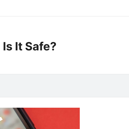
Is It Safe?