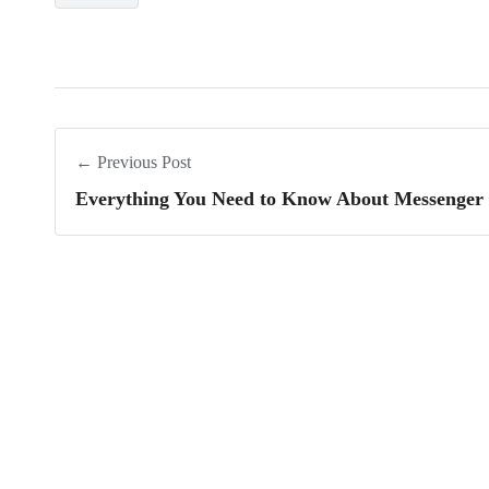
← Previous Post
Everything You Need to Know About Messenger