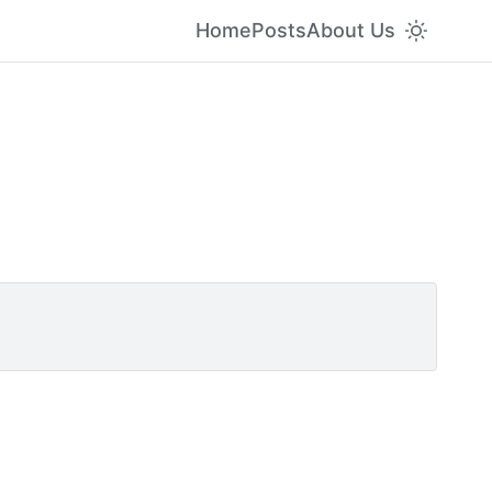
Home
Posts
About Us