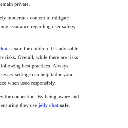
remain private.
ely moderates content to mitigate
ome assurance regarding user safety,
chat
is safe for children. It’s advisable
e risks. Overall, while there are risks
 following best practices. Always
Privacy settings can help tailor your
ace when used responsibly.
es for connection. By being aware and
e ensuring they use
jelly chat
safe
.