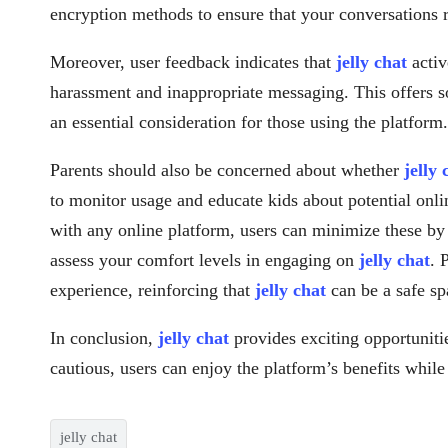
encryption methods to ensure that your conversations 
Moreover, user feedback indicates that
jelly chat
activ
harassment and inappropriate messaging. This offers s
an essential consideration for those using the platform.
Parents should also be concerned about whether
jelly 
to monitor usage and educate kids about potential onlin
with any online platform, users can minimize these by
assess your comfort levels in engaging on
jelly chat
. 
experience, reinforcing that
jelly chat
can be a safe sp
In conclusion,
jelly chat
provides exciting opportuniti
cautious, users can enjoy the platform’s benefits whil
jelly chat