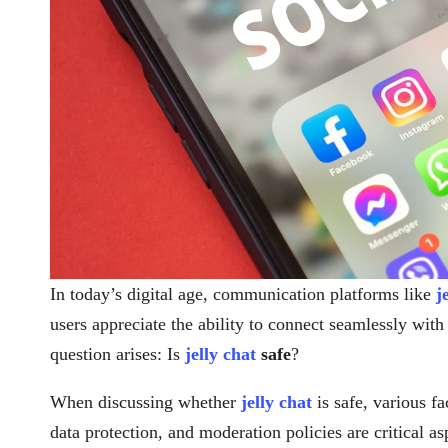
In today’s digital age, communication platforms like
j
users appreciate the ability to connect seamlessly wi
question arises: Is
jelly chat
safe
?
When discussing whether
jelly chat
is safe, various f
data protection, and moderation policies are critical a