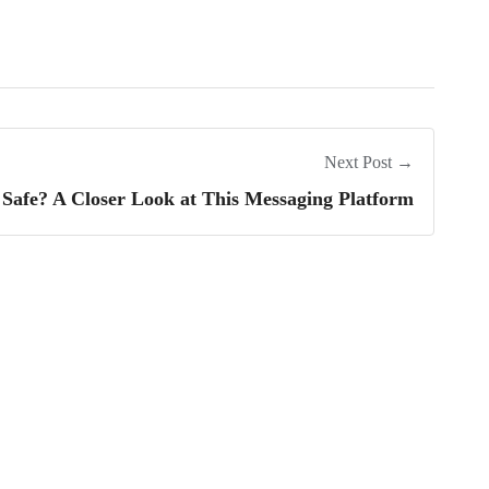
Next Post →
t Safe? A Closer Look at This Messaging Platform