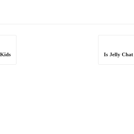
 Kids
Is Jelly Cha