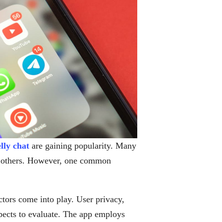
elly chat
are gaining popularity. Many
th others. However, one common
actors come into play. User privacy,
spects to evaluate. The app employs