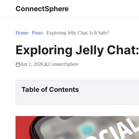
ConnectSphere
Home
Posts
Exploring Jelly Chat: Is It Safe?
Exploring Jelly Chat: 
Jun 1, 2026
ConnectSphere
Table of Contents