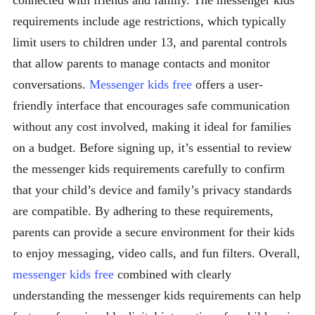
connected with friends and family. The messenger kids
requirements include age restrictions, which typically
limit users to children under 13, and parental controls
that allow parents to manage contacts and monitor
conversations.
Messenger kids free
offers a user-
friendly interface that encourages safe communication
without any cost involved, making it ideal for families
on a budget. Before signing up, it’s essential to review
the messenger kids requirements carefully to confirm
that your child’s device and family’s privacy standards
are compatible. By adhering to these requirements,
parents can provide a secure environment for their kids
to enjoy messaging, video calls, and fun filters. Overall,
messenger kids free
combined with clearly
understanding the messenger kids requirements can help