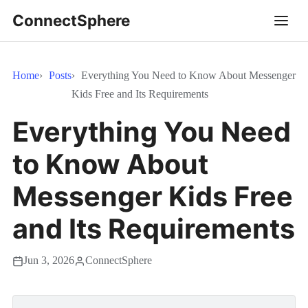
ConnectSphere
Home
Posts
Everything You Need to Know About Messenger
Kids Free and Its Requirements
Everything You Need
to Know About
Messenger Kids Free
and Its Requirements
Jun 3, 2026
ConnectSphere