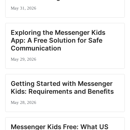
May 31, 2026
Exploring the Messenger Kids
App: A Free Solution for Safe
Communication
May 29, 2026
Getting Started with Messenger
Kids: Requirements and Benefits
May 28, 2026
Messenger Kids Free: What US