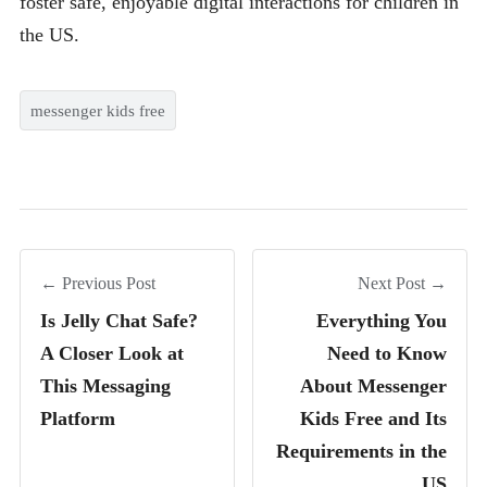
foster safe, enjoyable digital interactions for children in
the US.
messenger kids free
← Previous Post
Next Post →
Is Jelly Chat Safe?
Everything You
A Closer Look at
Need to Know
This Messaging
About Messenger
Platform
Kids Free and Its
Requirements in the
US