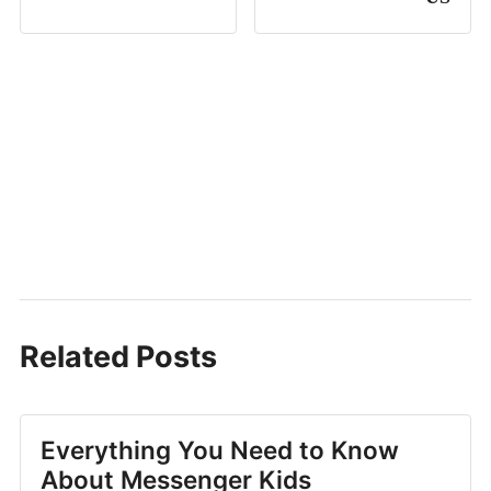
Related Posts
Everything You Need to Know
About Messenger Kids