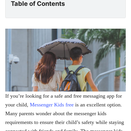
Table of Contents
If you’re looking for a safe and free messaging app for
your child,
Messenger Kids free
is an excellent option.
Many parents wonder about the messenger kids
requirements to ensure their child’s safety while staying