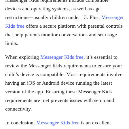
Messenger Kids requirements include compatible
devices and operating systems, as well as age
restrictions—usually children under 13. Plus,
Messenger
Kids free
offers a secure platform with parental controls
that help parents monitor conversations and set usage
limits.
When exploring
Messenger Kids free
, it’s essential to
review the Messenger Kids requirements to ensure your
child’s device is compatible. Most requirements involve
having an iOS or Android device running the latest
version of the app. Ensuring these Messenger Kids
requirements are met prevents issues with setup and
connectivity.
In conclusion,
Messenger Kids free
is an excellent