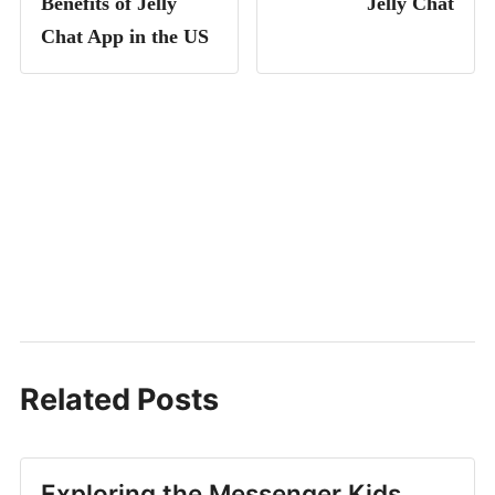
Benefits of Jelly
Jelly Chat
Chat App in the US
Related Posts
Exploring the Messenger Kids