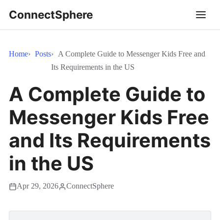
ConnectSphere
Home
Posts
A Complete Guide to Messenger Kids Free and
Its Requirements in the US
A Complete Guide to
Messenger Kids Free
and Its Requirements
in the US
Apr 29, 2026
ConnectSphere