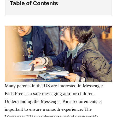
Table of Contents
Many parents in the US are interested in Messenger
Kids Free as a safe messaging app for children.
Understanding the Messenger Kids requirements is
important to ensure a smooth experience. The