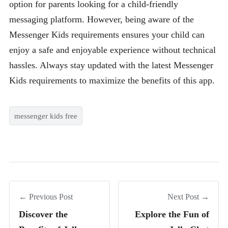
option for parents looking for a child-friendly
messaging platform. However, being aware of the
Messenger Kids requirements ensures your child can
enjoy a safe and enjoyable experience without technical
hassles. Always stay updated with the latest Messenger
Kids requirements to maximize the benefits of this app.
messenger kids free
← Previous Post
Next Post →
Discover the
Explore the Fun of