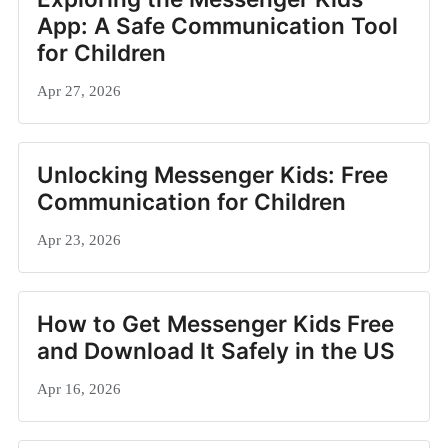
App: A Safe Communication Tool
for Children
Apr 27, 2026
Unlocking Messenger Kids: Free
Communication for Children
Apr 23, 2026
How to Get Messenger Kids Free
and Download It Safely in the US
Apr 16, 2026