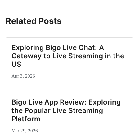
Related Posts
Exploring Bigo Live Chat: A
Gateway to Live Streaming in the
US
Apr 3, 2026
Bigo Live App Review: Exploring
the Popular Live Streaming
Platform
Mar 29, 2026