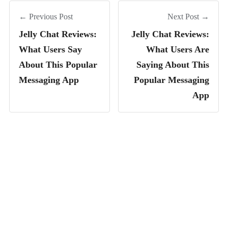
← Previous Post
Next Post →
Jelly Chat Reviews:
Jelly Chat Reviews:
What Users Say
What Users Are
About This Popular
Saying About This
Messaging App
Popular Messaging
App