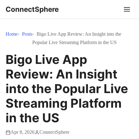
ConnectSphere
Home
Posts
Bigo Live App Review: An Insight into the
Popular Live Streaming Platform in the US
Bigo Live App
Review: An Insight
into the Popular Live
Streaming Platform
in the US
Apr 8, 2026
ConnectSphere