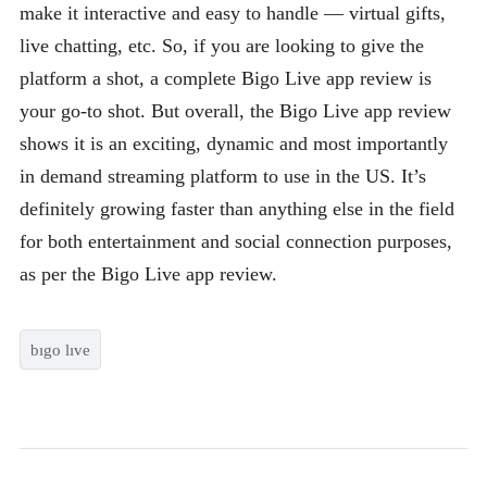
make it interactive and easy to handle — virtual gifts,
live chatting, etc. So, if you are looking to give the
platform a shot, a complete Bigo Live app review is
your go-to shot. But overall, the Bigo Live app review
shows it is an exciting, dynamic and most importantly
in demand streaming platform to use in the US. It’s
definitely growing faster than anything else in the field
for both entertainment and social connection purposes,
as per the Bigo Live app review.
bıgo lıve