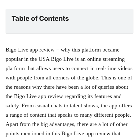
Table of Contents
Bigo Live app review − why this platform became
popular in the USA Bigo Live is an online streaming
platform that allows users to connect in real-time videos
with people from all corners of the globe. This is one of
the reasons why there have been a lot of queries about
the Bigo Live app review regarding its features and
safety. From casual chats to talent shows, the app offers
a range of content that speaks to many different people.
Apart from the big advantages, there are a lot of other
points mentioned in this Bigo Live app review that