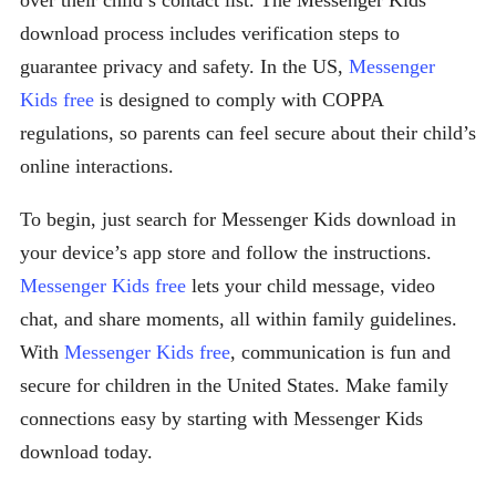
over their child’s contact list. The Messenger Kids
download process includes verification steps to
guarantee privacy and safety. In the US,
Messenger
Kids free
is designed to comply with COPPA
regulations, so parents can feel secure about their child’s
online interactions.
To begin, just search for Messenger Kids download in
your device’s app store and follow the instructions.
Messenger Kids free
lets your child message, video
chat, and share moments, all within family guidelines.
With
Messenger Kids free
, communication is fun and
secure for children in the United States. Make family
connections easy by starting with Messenger Kids
download today.