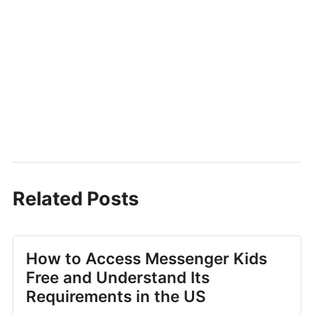
Related Posts
How to Access Messenger Kids
Free and Understand Its
Requirements in the US