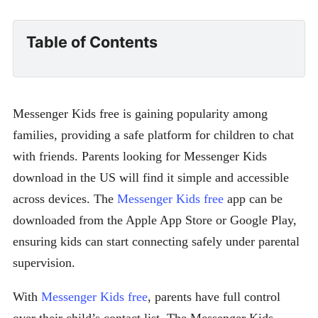
Table of Contents
Messenger Kids free is gaining popularity among
families, providing a safe platform for children to chat
with friends. Parents looking for Messenger Kids
download in the US will find it simple and accessible
across devices. The
Messenger Kids free
app can be
downloaded from the Apple App Store or Google Play,
ensuring kids can start connecting safely under parental
supervision.
With
Messenger Kids free
, parents have full control