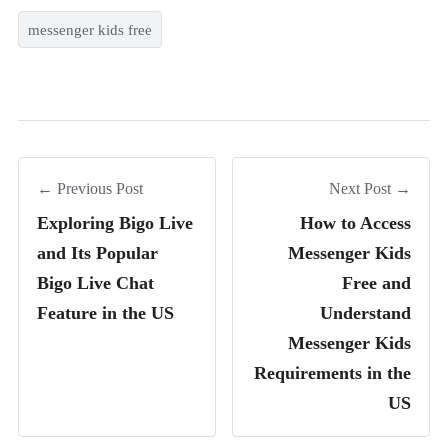
messenger kids free
← Previous Post
Next Post →
Exploring Bigo Live
How to Access
and Its Popular
Messenger Kids
Bigo Live Chat
Free and
Feature in the US
Understand
Messenger Kids
Requirements in the
US