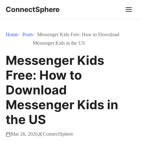
ConnectSphere
Home
Posts
Messenger Kids Free: How to Download
Messenger Kids in the US
Messenger Kids
Free: How to
Download
Messenger Kids in
the US
Mar 26, 2026
ConnectSphere