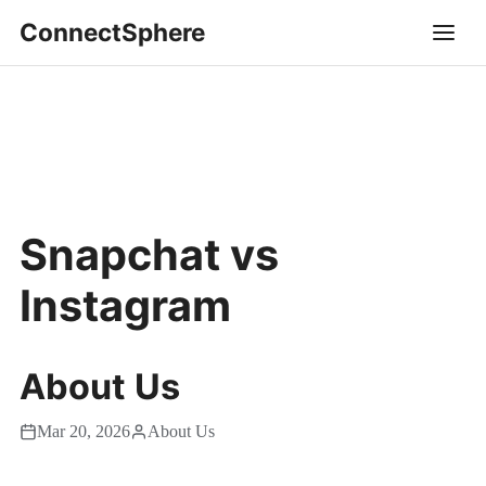
ConnectSphere
Snapchat vs
Instagram
About Us
Mar 20, 2026
About Us