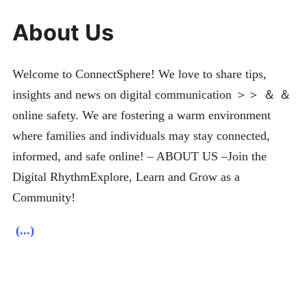
About Us
Welcome to ConnectSphere! We love to share tips,
insights and news on digital communication ＞＞ ＆ ＆
online safety. We are fostering a warm environment
where families and individuals may stay connected,
informed, and safe online! – ABOUT US –Join the
Digital RhythmExplore, Learn and Grow as a
Community!
(...)