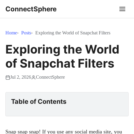
ConnectSphere
Home
Posts
Exploring the World of Snapchat Filters
Exploring the World
of Snapchat Filters
Jul 2, 2026
ConnectSphere
Table of Contents
Snap snap snap! If you use any social media site, you