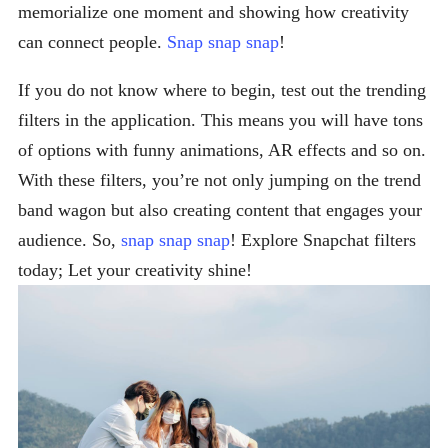
memorialize one moment and showing how creativity
can connect people.
Snap snap snap
!
If you do not know where to begin, test out the trending
filters in the application. This means you will have tons
of options with funny animations, AR effects and so on.
With these filters, you’re not only jumping on the trend
band wagon but also creating content that engages your
audience. So,
snap snap snap
! Explore Snapchat filters
today; Let your creativity shine!