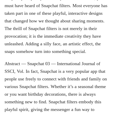
must have heard of Snapchat filters. Most everyone has
taken part in one of these playful, interactive designs
that changed how we thought about sharing moments.
The thrill of Snapchat filters is not merely in their
provocation; it is the immediate creativity they have
unleashed. Adding a silly face, an artistic effect, the
snaps somehow turn into something special.
Abstract — Snapchat 03 — International Journal of
SSCI, Vol. In fact, Snapchat is a very popular app that
people use freely to connect with friends and family on
various Snapchat filters. Whether it’s a seasonal theme
or you want birthday decorations, there is always
something new to find. Snapchat filters embody this
playful spirit, giving the messenger a fun way to