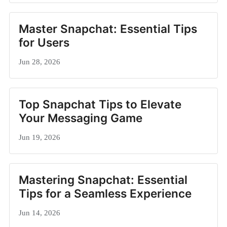
Master Snapchat: Essential Tips
for Users
Jun 28, 2026
Top Snapchat Tips to Elevate
Your Messaging Game
Jun 19, 2026
Mastering Snapchat: Essential
Tips for a Seamless Experience
Jun 14, 2026