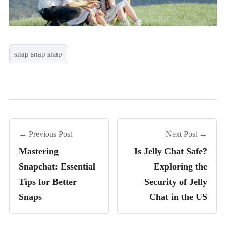
snap snap snap
← Previous Post
Next Post →
Mastering
Is Jelly Chat Safe?
Snapchat: Essential
Exploring the
Tips for Better
Security of Jelly
Snaps
Chat in the US