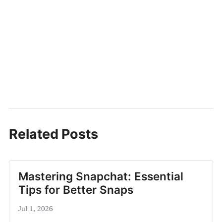
Related Posts
Mastering Snapchat: Essential
Tips for Better Snaps
Jul 1, 2026