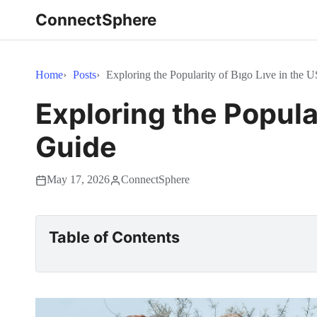
ConnectSphere
Home
Posts
Exploring the Popularity of Bıgo Lıve in the U
Exploring the Popular
Guide
May 17, 2026
ConnectSphere
Table of Contents