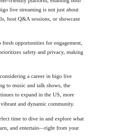
 user-friendly platform, enabling both
igo live streaming is not just about
ills, host Q&A sessions, or showcase
 fresh opportunities for engagement,
rioritizes safety and privacy, making
considering a career in bigo live
ng to music and talk shows, the
tinues to expand in the US, more
a vibrant and dynamic community.
rfect time to dive in and explore what
earn, and entertain—right from your