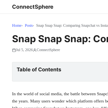
ConnectSphere
Home
Posts
Snap Snap Snap: Comparing Snapchat vs Insta
Snap Snap Snap: Com
Jul 5, 2026
ConnectSphere
Table of Contents
In the world of social media, the battle between Snap
the years. Many users wonder which platform offers be