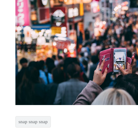
snap snap snap