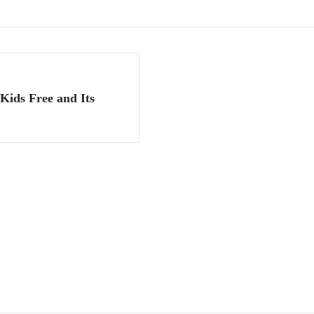
Kids Free and Its