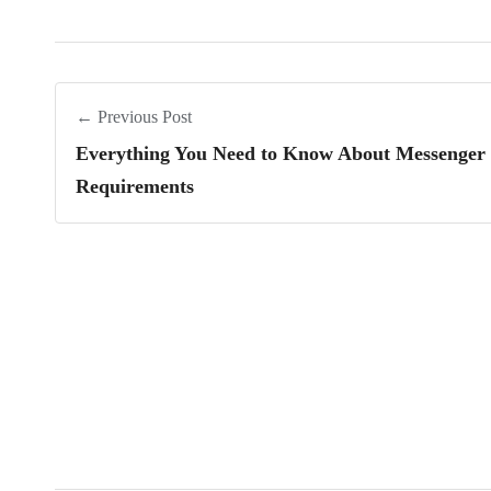
← Previous Post
Everything You Need to Know About Messenger 
Requirements