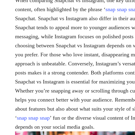
When comparing Snapchat vs Instagram, one key diffe
content, often highlighted by the phrase ‘
snap snap sn
Snapchat. Snapchat vs Instagram also differ in their a
Snapchat tends to appeal more to younger audiences wit
messaging, while Instagram focuses on polished posts 
choosing between Snapchat vs Instagram depends on wh
you prefer. For those who love instant, disappearing m
approach is unbeatable. Conversely, Instagram’s versatil
posts makes it a strong contender. Both platforms cont
Snapchat vs Instagram is essential for maximizing your
Whether you’re snapping away or scrolling through cu
helps you connect better with your audience. Remember
about features but also about what suits your style of 
‘
snap snap snap
’ fun or the diverse visual content of 
depends on your social media goals.