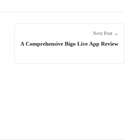
Next Post →
A Comprehensive Bigo Live App Review