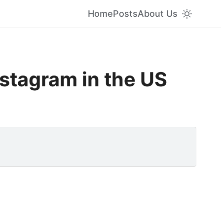
Home
Posts
About Us
stagram in the US