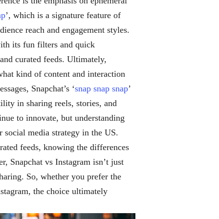
rence is the emphasis on ephemeral
ap
’, which is a signature feature of
udience reach and engagement styles.
h its fun filters and quick
and curated feeds. Ultimately,
at kind of content and interaction
essages, Snapchat’s ‘
snap snap snap
’
ity in sharing reels, stories, and
inue to innovate, but understanding
 social media strategy in the US.
rated feeds, knowing the differences
, Snapchat vs Instagram isn’t just
sharing. So, whether you prefer the
Instagram, the choice ultimately