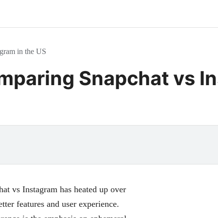
gram in the US
paring Snapchat vs In
chat vs Instagram has heated up over
tter features and user experience.